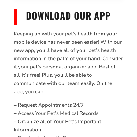
DOWNLOAD OUR APP
Keeping up with your pet’s health from your
mobile device has never been easier! With our
new app, you’ll have all of your pet’s health
information in the palm of your hand. Consider
it your pet’s personal organizer app. Best of
all, it’s free! Plus, you’ll be able to
communicate with our team easily. On the
app, you can:
– Request Appointments 24/7
– Access Your Pet’s Medical Records
– Organize all of Your Pet’s Important
Information