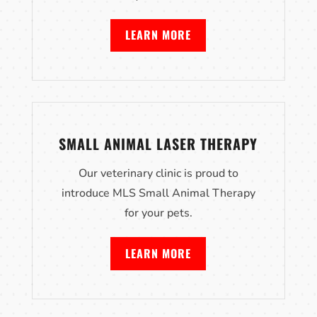
LEARN MORE
SMALL ANIMAL LASER THERAPY
Our veterinary clinic is proud to
introduce MLS Small Animal Therapy
for your pets.
LEARN MORE