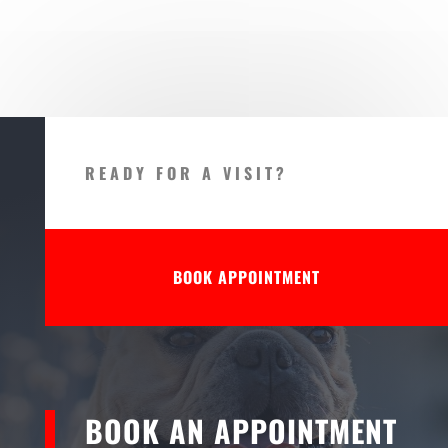
READY FOR A VISIT?
BOOK APPOINTMENT
BOOK AN APPOINTMENT