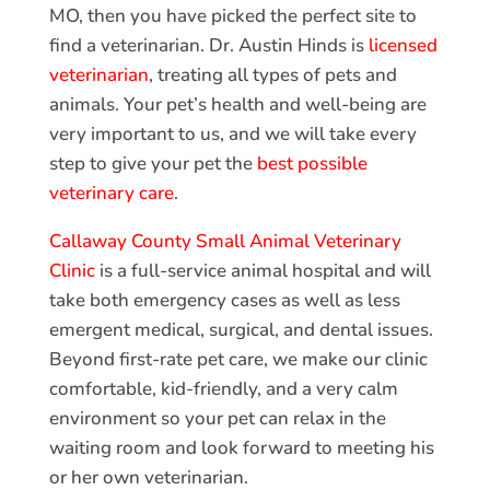
MO, then you have picked the perfect site to
find a veterinarian. Dr. Austin Hinds is
licensed
veterinarian
, treating all types of pets and
animals. Your pet’s health and well-being are
very important to us, and we will take every
step to give your pet the
best possible
veterinary care
.
Callaway County Small Animal Veterinary
Clinic
is a full-service animal hospital and will
take both emergency cases as well as less
emergent medical, surgical, and dental issues.
Beyond first-rate pet care, we make our clinic
comfortable, kid-friendly, and a very calm
environment so your pet can relax in the
waiting room and look forward to meeting his
or her own veterinarian.