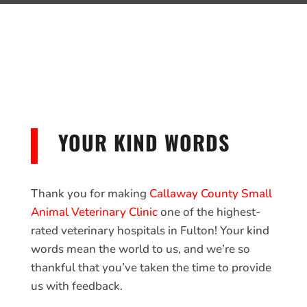
YOUR KIND WORDS
Thank you for making
Callaway County Small
Animal Veterinary Clinic
one of the highest-
rated veterinary hospitals in Fulton! Your kind
words mean the world to us, and we’re so
thankful that you’ve taken the time to provide
us with feedback.