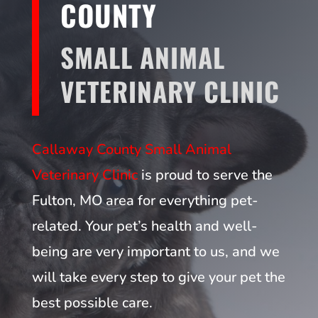
COUNTY
SMALL ANIMAL
VETERINARY CLINIC
Callaway County Small Animal
Veterinary Clinic
is proud to serve the
Fulton, MO area for everything pet-
related. Your pet’s health and well-
being are very important to us, and we
will take every step to give your pet the
best possible care.