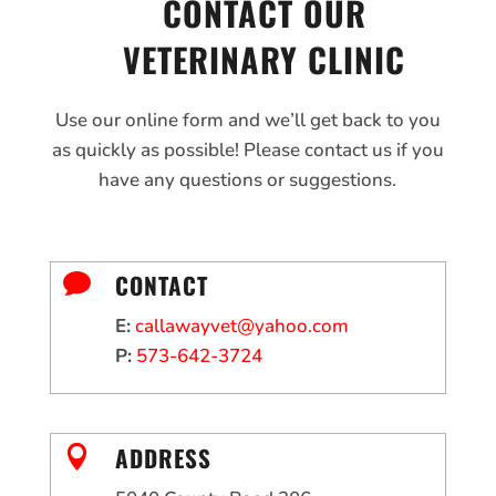
CONTACT OUR
VETERINARY CLINIC
Use our online form and we’ll get back to you
as quickly as possible! Please contact us if you
have any questions or suggestions.
CONTACT

E:
callawayvet@yahoo.com
P:
573-642-3724
ADDRESS
