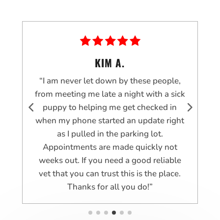
KIM A.
“I am never let down by these people,
t
from meeting me late a night with a sick
e
puppy to helping me get checked in
when my phone started an update right
as I pulled in the parking lot.
r
Appointments are made quickly not
weeks out. If you need a good reliable
vet that you can trust this is the place.
Thanks for all you do!”